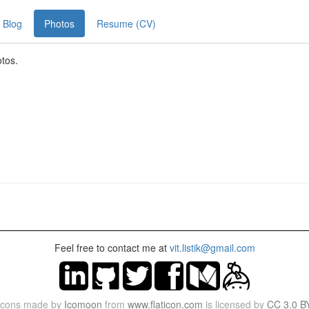
Blog
Photos
Resume (CV)
otos.
Feel free to contact me at
vit.listik@gmail.com
Icons made by
Icomoon
from
www.flaticon.com
is licensed by
CC 3.0 B