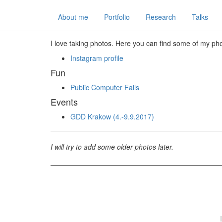
About me
Portfolio
Research
Talks
I love taking photos. Here you can find some of my ph
Instagram profile
Fun
Public Computer Fails
Events
GDD Krakow (4.-9.9.2017)
I will try to add some older photos later.